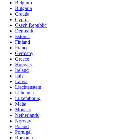
Belgium
Bulgaria
Croatia
Cyprus
Czech Republic
Denmark
Estonia
Finland
France
Germany
Greece
Hungary
Ireland
Italy
Latvia
Liechtenstein
Lithuania
Luxembourg
Malta
Monaco
Netherlands
Norway
Poland
Portugal
Romania