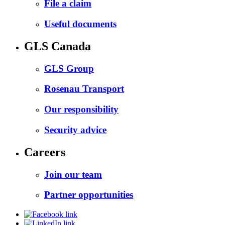
File a claim
Useful documents
GLS Canada
GLS Group
Rosenau Transport
Our responsibility
Security advice
Careers
Join our team
Partner opportunities