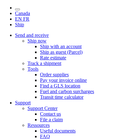
Canada
EN
FR
Ship
Send and receive
Ship now
Ship with an account
Ship as guest (Parcel)
Rate estimate
Track a shipment
Tools
Order supplies
Pay your invoice online
Find a GLS location
Fuel and carbon surcharges
Transit time calculator
Support
Support Center
Contact us
File a claim
Ressources
Useful documents
FAQ