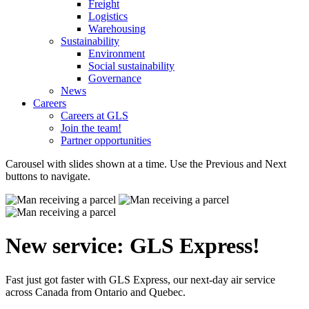
Freight
Logistics
Warehousing
Sustainability
Environment
Social sustainability
Governance
News
Careers
Careers at GLS
Join the team!
Partner opportunities
Carousel with slides shown at a time. Use the Previous and Next
buttons to navigate.
New service: GLS Express!
Fast just got faster with GLS Express, our next-day air service
across Canada from Ontario and Quebec.