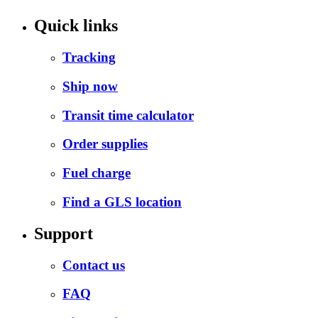
Quick links
Tracking
Ship now
Transit time calculator
Order supplies
Fuel charge
Find a GLS location
Support
Contact us
FAQ