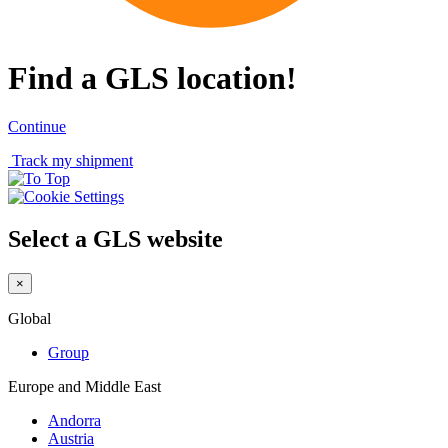
Find a GLS location!
Continue
Track my shipment
Select a GLS website
×
Global
Group
Europe and Middle East
Andorra
Austria