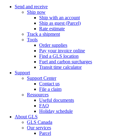
Send and receive
Ship now
Ship with an account
Ship as guest (Parcel)
Rate estimate
Track a shipment
Tools
Order supplies
Pay your invoice online
Find a GLS location
Fuel and carbon surcharges
Transit time calculator
Support
Support Center
Contact us
File a claim
Ressources
Useful documents
FAQ
Holiday schedule
About GLS
GLS Canada
Our services
Parcel