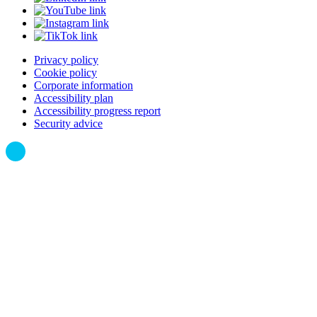
Privacy policy
Cookie policy
Corporate information
Accessibility plan
Accessibility progress report
Security advice