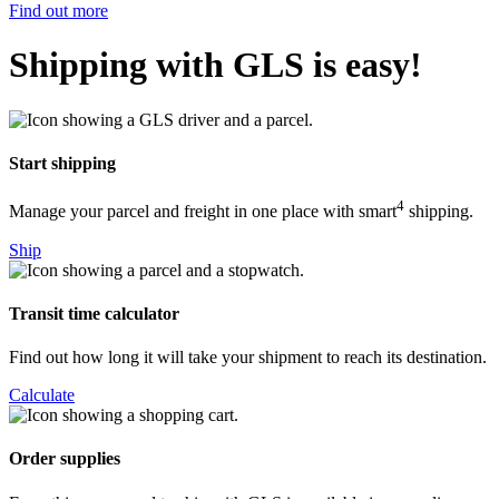
Find out more
Shipping with GLS is easy!
Start shipping
4
Manage your parcel and freight in one place with smart
shipping.
Ship
Transit time calculator
Find out how long it will take your shipment to reach its destination.
Calculate
Order supplies