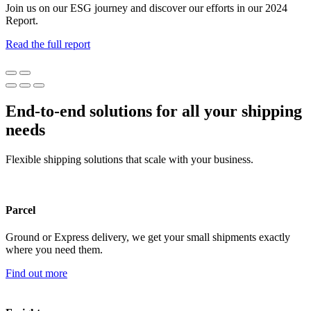
Join us on our ESG journey and discover our efforts in our 2024
Report.
Read the full report
End-to-end solutions for all your shipping
needs
Flexible shipping solutions that scale with your business.
Parcel
Ground or Express delivery, we get your small shipments exactly
where you need them.
Find out more