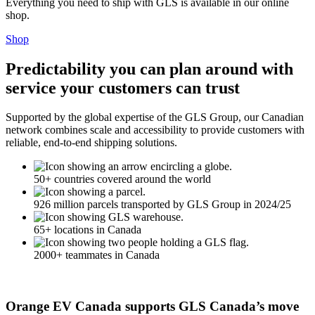
Everything you need to ship with GLS is available in our online
shop.
Shop
Predictability you can plan around with
service your customers can trust
Supported by the global expertise of the GLS Group, our Canadian
network combines scale and accessibility to provide customers with
reliable, end-to-end shipping solutions.
50+ countries covered around the world
926 million parcels transported by GLS Group in 2024/25
65+ locations in Canada
2000+ teammates in Canada
Orange EV Canada supports GLS Canada’s move