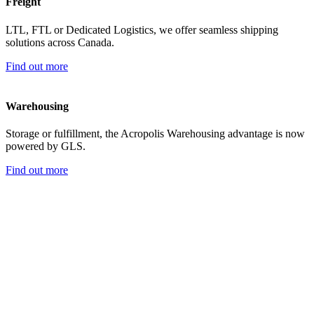
Freight
LTL, FTL or Dedicated Logistics, we offer seamless shipping
solutions across Canada.
Find out more
Warehousing
Storage or fulfillment, the Acropolis Warehousing advantage is now
powered by GLS.
Find out more