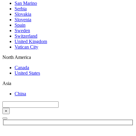
San Marino
Serbia
Slovakia
Slovenia
Spain
Sweden
Switzerland
United Kingdom
Vatican City
North America
Canada
United States
Asia
China
×