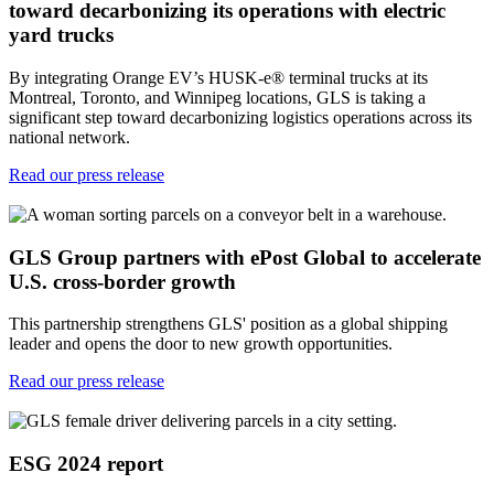
toward decarbonizing its operations with electric
yard trucks
By integrating Orange EV’s HUSK-e® terminal trucks at its
Montreal, Toronto, and Winnipeg locations, GLS is taking a
significant step toward decarbonizing logistics operations across its
national network.
Read our press release
GLS Group partners with ePost Global to accelerate
U.S. cross-border growth
This partnership strengthens GLS' position as a global shipping
leader and opens the door to new growth opportunities.
Read our press release
ESG 2024 report