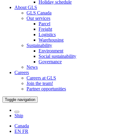
Holiday schedule
About GLS
GLS Canada
Our services
Parcel
Freight
Logistics
Warehousing
Sustainability
Environment
Social sustainability
Governance
News
Careers
Careers at GLS
Join the team!
Partner opportunities
Toggle navigation
Ship
Canada
EN
FR