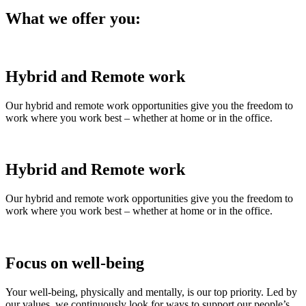
What we offer you:
Hybrid and Remote work
Our hybrid and remote work opportunities give you the freedom to
work where you work best – whether at home or in the office.
Hybrid and Remote work
Our hybrid and remote work opportunities give you the freedom to
work where you work best – whether at home or in the office.
Focus on well-being
Your well-being, physically and mentally, is our top priority. Led by
our values, we continuously look for ways to support our people’s