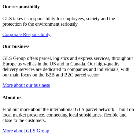
Our responsibility
GLS takes its responsibility for employees, society and the
protection fo the environment seriously.
Corporate Responsibility
Our business
GLS Group offers parcel, logistics and express services, throughout
Europe as well as in the US and in Canada. Our high-quality
delivery services are dedicated to companies and individuals, with
our main focus on the B2B and B2C parcel sector.
More about our business
About us
Find out more about the international GLS parcel network – built on
local market presence, connecting local subsidiaries, flexible and
close to the customers.
More about GLS Group