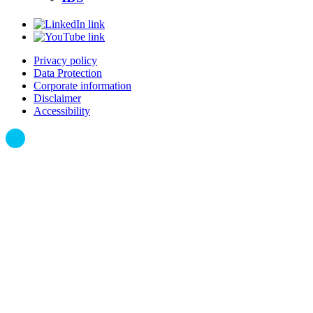
Privacy policy
Data Protection
Corporate information
Disclaimer
Accessibility