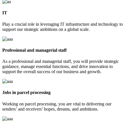
IT
Play a crucial role in leveraging IT infrastructure and technology to
support our strategic ambitions on a global scale.
Professional and managerial staff
As a professional and managerial staff, you will provide strategic
guidance, manage essential functions, and drive innovation to
support the overall success of our business and growth.
Jobs in parcel processing
Working on parcel processing, you are vital to delivering our
senders’ and receivers’ hopes, dreams, and ambitions.