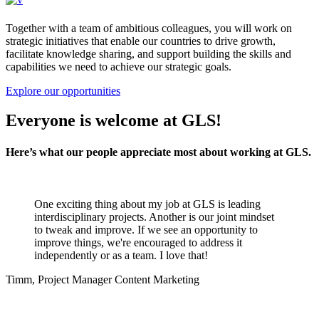
Together with a team of ambitious colleagues, you will work on
strategic initiatives that enable our countries to drive growth,
facilitate knowledge sharing, and support building the skills and
capabilities we need to achieve our strategic goals.
Explore our opportunities
Everyone is welcome at GLS!
Here’s what our people appreciate most about working at GLS.
One exciting thing about my job at GLS is leading
interdisciplinary projects. Another is our joint mindset
to tweak and improve. If we see an opportunity to
improve things, we're encouraged to address it
independently or as a team. I love that!
Timm
,
Project Manager Content Marketing