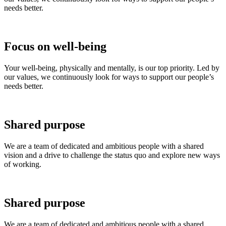
needs better.
Focus on well-being
Your well-being, physically and mentally, is our top priority. Led by
our values, we continuously look for ways to support our people’s
needs better.
Shared purpose
We are a team of dedicated and ambitious people with a shared
vision and a drive to challenge the status quo and explore new ways
of working.
Shared purpose
We are a team of dedicated and ambitious people with a shared