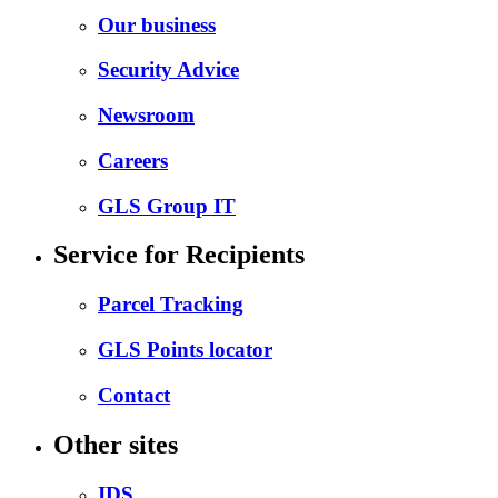
Our business
Security Advice
Newsroom
Careers
GLS Group IT
Service for Recipients
Parcel Tracking
GLS Points locator
Contact
Other sites
IDS