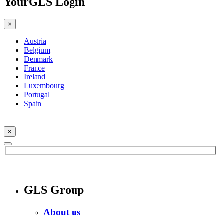
YourGLS Login
×
Austria
Belgium
Denmark
France
Ireland
Luxembourg
Portugal
Spain
×
GLS Group
About us