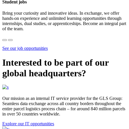
Student jobs
Bring your curiosity and innovative ideas. In exchange, we offer
hands-on experience and unlimited learning opportunities through
internships, dual studies, or apprenticeships. Become an integral part
of the team.
See our job opportunities
Interested to be part of our
global headquarters?
Our mission as an internal IT service provider for the GLS Group:
Seamless data exchange across all country borders throughout the
entire parcel logistics process chain – for around 840 million parcels
in over 50 countries worldwide.
Explore our IT opportunities