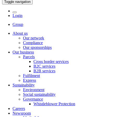
Toggle navigation
Login
Group
About us
Our network
Compliance
Our sponsorships
Our business
Parcels
Cross border services
B2C services
B2B services
Fulfilment
Express
Sustainability
Environment
Social sustainability
Governance
Whistleblower Protection
Careers
Newsroom