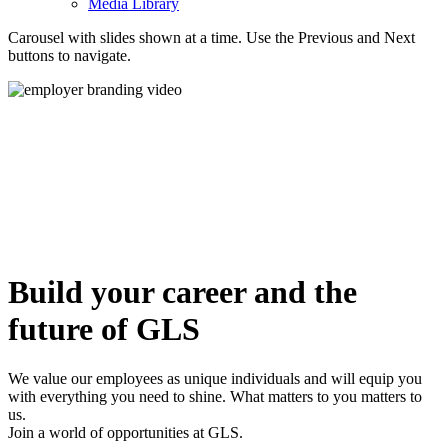
Media Library
Carousel with slides shown at a time. Use the Previous and Next
buttons to navigate.
Build your career and the
future of GLS
We value our employees as unique individuals and will equip you
with everything you need to shine. What matters to you matters to
us.
Join a world of opportunities at GLS.