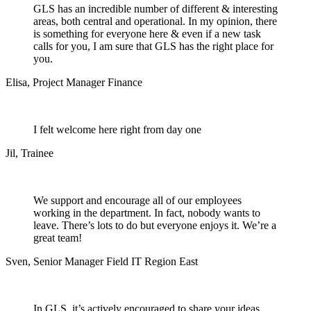
GLS has an incredible number of different & interesting
areas, both central and operational. In my opinion, there
is something for everyone here & even if a new task
calls for you, I am sure that GLS has the right place for
you.
Elisa
,
Project Manager Finance
I felt welcome here right from day one
Jil
,
Trainee
We support and encourage all of our employees
working in the department. In fact, nobody wants to
leave. There’s lots to do but everyone enjoys it. We’re a
great team!
Sven
,
Senior Manager Field IT Region East
In GLS, it’s actively encouraged to share your ideas