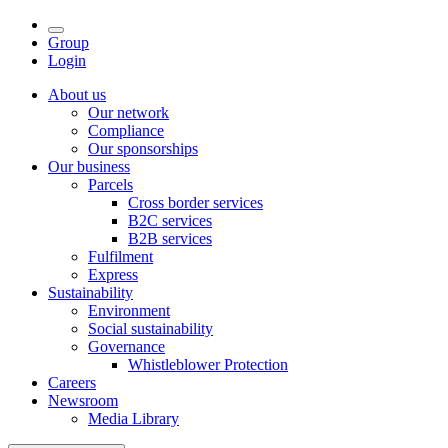
Group
Login
About us
Our network
Compliance
Our sponsorships
Our business
Parcels
Cross border services
B2C services
B2B services
Fulfilment
Express
Sustainability
Environment
Social sustainability
Governance
Whistleblower Protection
Careers
Newsroom
Media Library