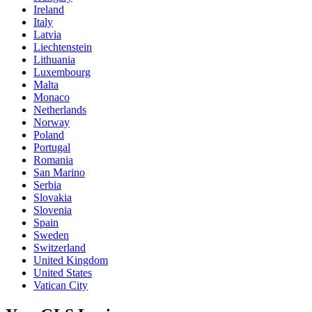
Ireland
Italy
Latvia
Liechtenstein
Lithuania
Luxembourg
Malta
Monaco
Netherlands
Norway
Poland
Portugal
Romania
San Marino
Serbia
Slovakia
Slovenia
Spain
Sweden
Switzerland
United Kingdom
United States
Vatican City