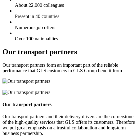
About 22,000 colleagues
Present in 40 countries
Numerous job offers
Over 100 nationalities
Our transport partners
Our transport partners form an important part of the reliable
performance that GLS customers in GLS Group benefit from.
Our transport partners
Our transport partners and their delivery drivers are the cornerstone
of the high-quality services that GLS offers its customers. Therefore
we put great emphasis on a trustful collaboration and long-term
business partnership.