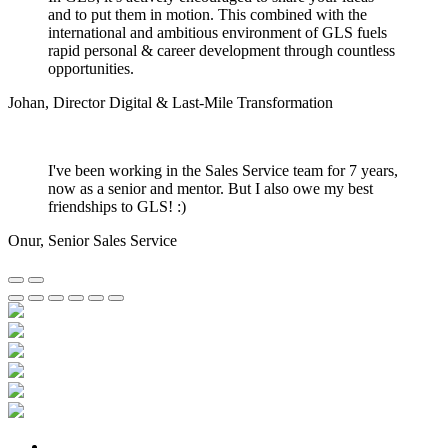
and to put them in motion. This combined with the
international and ambitious environment of GLS fuels
rapid personal & career development through countless
opportunities.
Johan
,
Director Digital & Last-Mile Transformation
I've been working in the Sales Service team for 7 years,
now as a senior and mentor. But I also owe my best
friendships to GLS! :)
Onur
,
Senior Sales Service