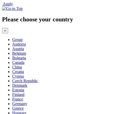
Apply
Please choose your country
×
Group
Andorra
Austria
Belgium
Bulgaria
Canada
China
Croatia
Cyprus
Czech Republic
Denmark
Estonia
Finland
France
Germany
Greece
Hungary