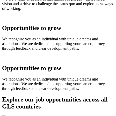
vision and a drive to challenge the status quo and explore new ways
of working.
Opportunities to grow
We recognise you as an individual with unique dreams and
aspirations. We are dedicated to supporting your career journey
through feedback and clear development paths.
Opportunities to grow
We recognise you as an individual with unique dreams and
aspirations. We are dedicated to supporting your career journey
through feedback and clear development paths.
Explore our job opportunities across all
GLS countries