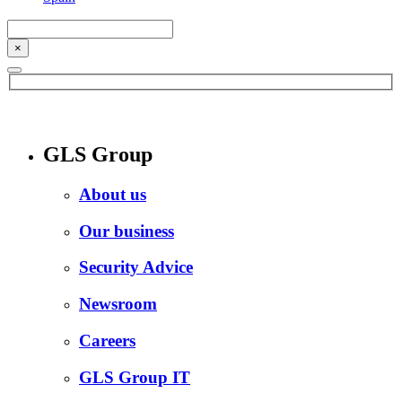
×
GLS Group
About us
Our business
Security Advice
Newsroom
Careers
GLS Group IT