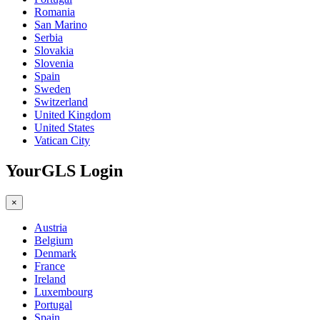
Romania
San Marino
Serbia
Slovakia
Slovenia
Spain
Sweden
Switzerland
United Kingdom
United States
Vatican City
YourGLS Login
×
Austria
Belgium
Denmark
France
Ireland
Luxembourg
Portugal
Spain