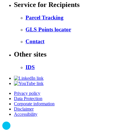
Service for Recipients
Parcel Tracking
GLS Points locator
Contact
Other sites
IDS
Privacy policy
Data Protection
Corporate information
Disclaimer
Accessibility