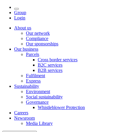
Group
Login
About us
Our network
Compliance
Our sponsorships
Our business
Parcels
Cross border services
B2C services
B2B services
Fulfilment
Express
Sustainability
Environment
Social sustainability
Governance
Whistleblower Protection
Careers
Newsroom
Media Library