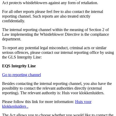
Act protects whistleblowers against any form of retaliation.
For all other reports please feel free to also contact the internal
reporting channel. Such reports are also treated strictly
confidentially.
The internal reporting channel within the meaning of Section 2 of
Law implementing the Whistleblower Directive is the compliance
department.
To report any potential legal misconduct, criminal acts or similar
serious offences, please contact our internal reporting office by using
the GLS Intergrity Line:
EQS Integrity Line
Go to reporting channel
Besides contacting the internal reporting channel, you also have the
possibility to contact the relevant authorities directly (external
reporting). The relevant authority is: Huis voor klokkenluiders.
Please follow this link for more information:
Huis voor
klokkenluiders .
The Act allows you to choose whether you would like to contact the