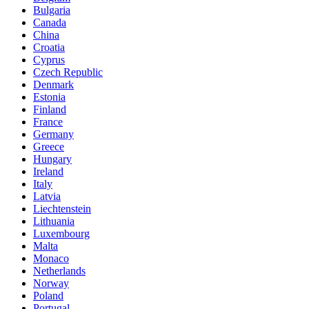
Bulgaria
Canada
China
Croatia
Cyprus
Czech Republic
Denmark
Estonia
Finland
France
Germany
Greece
Hungary
Ireland
Italy
Latvia
Liechtenstein
Lithuania
Luxembourg
Malta
Monaco
Netherlands
Norway
Poland
Portugal