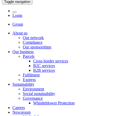
Toggle navigation
Login
Group
About us
Our network
Compliance
Our sponsorships
Our business
Parcels
Cross border services
B2C services
B2B services
Fulfilment
Express
Sustainability
Environment
Social sustainability
Governance
Whistleblower Protection
Careers
Newsroom