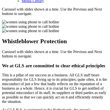
Media Library
Carousel with slides shown at a time. Use the Previous and Next
buttons to navigate.
Whistleblower Protection
Carousel with slides shown at a time. Use the Previous and Next
buttons to navigate.
We at GLS are committed to clear ethical principles
This is a pillar of our success as a business. All GLS staff bears
responsibility for GLS living up to its principles; quite often, it is the
misconduct of just a few that badly reflects on the reputation of a
business as a whole. Hence, it is crucial for GLS to get notified of
potential misconduct of its staff, its suppliers or third parties as early
as possible so that we can quickly act on it and efficiently remedy
the situation.
As GLS B.V. is registered in the Netherlands, the group's