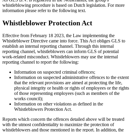
whistleblowing procedure is based on Dutch legislation. For more
information please refer to the following text.
Whistleblower Protection Act
Effective from February 18 2023, the Law implementing the
Whistleblower Directive came into force. This Act obliges GLS to
establish an internal reporting channel. Through this internal
reporting channel, whistleblowers can inform GLS of potential
work-related misconduct. Whistleblowers may use the internal
reporting channel to report the following:
Information on suspected criminal offences;
Information on suspected administrative offences to the extent
that the relevant provisions are aimed at protecting the life,
physical integrity or health or rights of employees or the rights
of those representing employees (such as members of the
works council);
Information on other violations as defined in the
Whistleblowers Protection Act.
Reports which concern the offences detailed above will be treated
with the utmost confidentiality to maximize the protection of
whistleblowers and those mentioned in the report. In addition, the