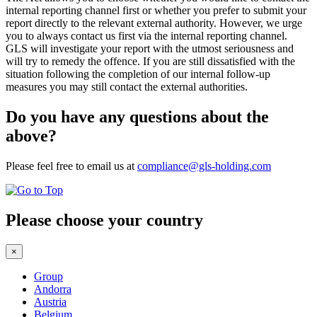
internal reporting channel first or whether you prefer to submit your
report directly to the relevant external authority. However, we urge
you to always contact us first via the internal reporting channel.
GLS will investigate your report with the utmost seriousness and
will try to remedy the offence. If you are still dissatisfied with the
situation following the completion of our internal follow-up
measures you may still contact the external authorities.
Do you have any questions about the
above?
Please feel free to email us at
compliance@gls-holding.com
Please choose your country
×
Group
Andorra
Austria
Belgium